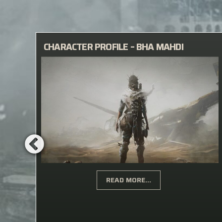
Y
CHARACTER PROFILE – BHA MAHDI
READ MORE...