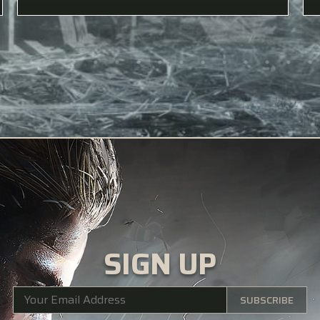
SIGN UP
SUBSCRIBE