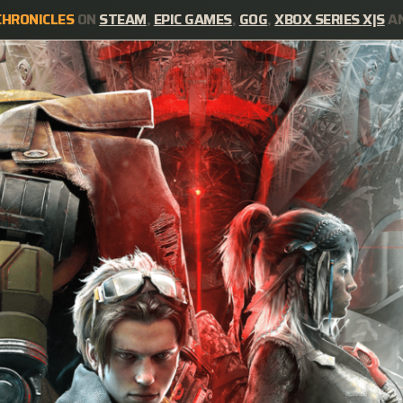
CHRONICLES
ON
STEAM
,
EPIC GAMES
,
GOG
,
XBOX SERIES X|S
A