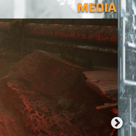
MEDIA