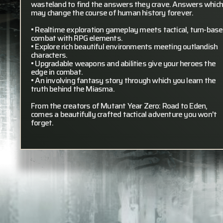
wasteland to find the answers they crave. Answers whic
may change the course of human history forever.
• Realtime exploration gameplay meets tactical, turn-bas
combat with RPG elements.
• Explore rich beautiful environments meeting outlandish
characters.
• Upgradable weapons and abilities give your heroes the
edge in combat.
• An involving fantasy story through which you learn the
truth behind the Miasma.
From the creators of Mutant Year Zero: Road to Eden,
comes a beautifully crafted tactical adventure you won't
forget.