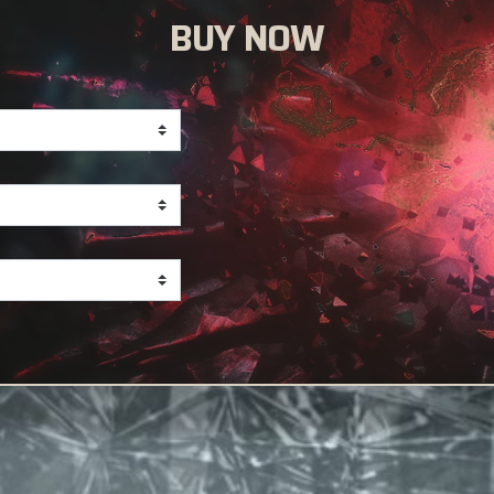
BUY NOW