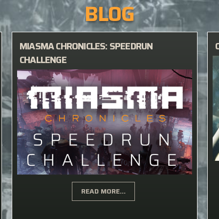
BLOG
MIASMA CHRONICLES: SPEEDRUN
CHALLENGE
READ MORE...