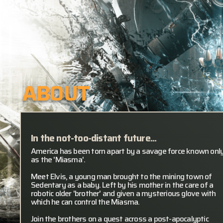
ABOUT
In the not-too-distant future...
America has been torn apart by a savage force known onl
as the 'Miasma'.
Meet Elvis, a young man brought to the mining town of
Sedentary as a baby. Left by his mother in the care of a
robotic older 'brother' and given a mysterious glove with
which he can control the Miasma.
Join the brothers on a quest across a post-apocalyptic