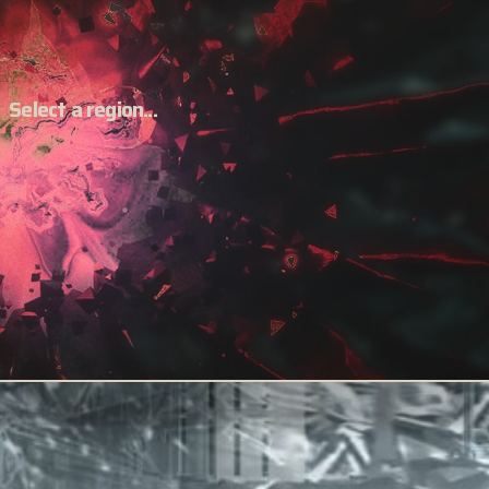
Select a region...