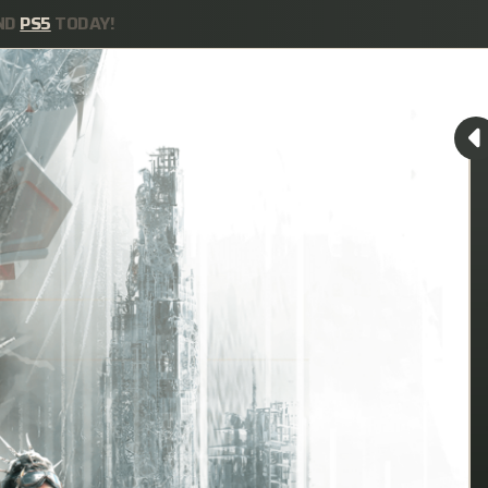
ND
PS5
TODAY!