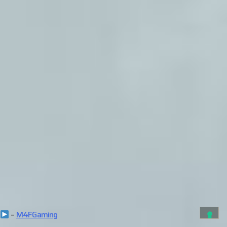
–
M4FGaming