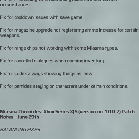
circumstances.
Fix for cooldown issues with save game.
Fix for magazine upgrade not registering ammo increase for certain
weapons.
Fix for range chips not working with some Miasma types.
Fix for cancelled dialogues when opening inventory.
Fix for Codex always showing things as ‘new’.
Fix for particles staying on characters under certain conditions.
Miasma Chronicles: Xbox Series X|S (version no. 1.0.0.7) Patch
Notes – June 29th
BALANCING FIXES