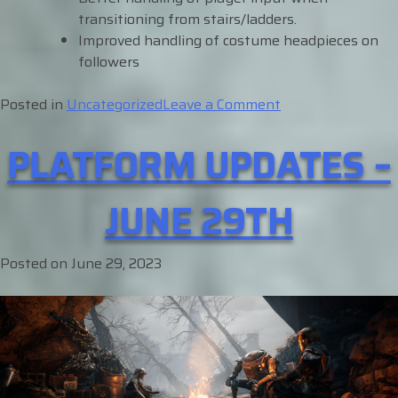
transitioning from stairs/ladders.
Improved handling of costume headpieces on
followers
on
Posted in
Uncategorized
Leave a Comment
Platform
PLATFORM UPDATES –
Updates
–
July
JUNE 29TH
12th
Posted on
June 29, 2023