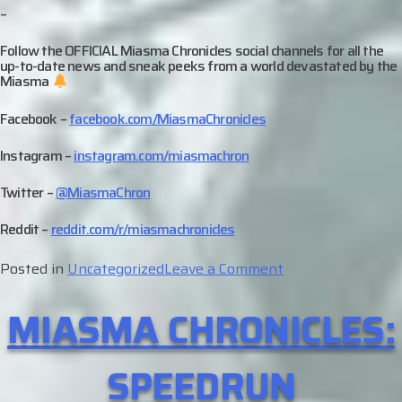
–
Follow the OFFICIAL Miasma Chronicles social channels for all the
up-to-date news and sneak peeks from a world devastated by the
Miasma
Facebook –
facebook.com/MiasmaChronicles
Instagram –
instagram.com/miasmachron
Twitter –
@MiasmaChron
Reddit –
reddit.com/r/miasmachronicles
on
Posted in
Uncategorized
Leave a Comment
Character
MIASMA CHRONICLES:
Profile
–
Bha
SPEEDRUN
Mahdi