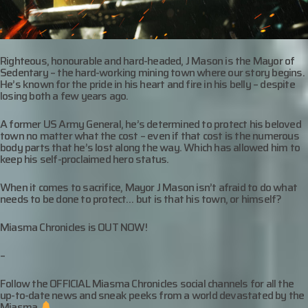
Righteous, honourable and hard-headed, J Mason is the Mayor of
Sedentary – the hard-working mining town where our story begins.
He’s known for the pride in his heart and fire in his belly – despite
losing both a few years ago.
A former US Army General, he’s determined to protect his beloved
town no matter what the cost – even if that cost is the numerous
body parts that he’s lost along the way. Which has allowed him to
keep his self-proclaimed hero status.
When it comes to sacrifice, Mayor J Mason isn’t afraid to do what
needs to be done to protect… but is that his town, or himself?
Miasma Chronicles is OUT NOW!
–
Follow the OFFICIAL Miasma Chronicles social channels for all the
up-to-date news and sneak peeks from a world devastated by the
Miasma