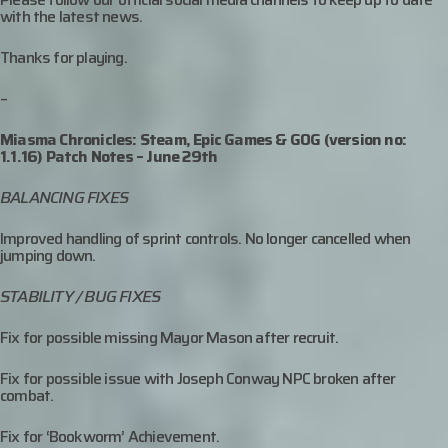
with the latest news.
Thanks for playing.
–
Miasma Chronicles: Steam, Epic Games & GOG (version no:
1.1.16) Patch Notes – June 29th
BALANCING FIXES
Improved handling of sprint controls. No longer cancelled when
jumping down.
STABILITY / BUG FIXES
Fix for possible missing Mayor Mason after recruit.
Fix for possible issue with Joseph Conway NPC broken after
combat.
Fix for ‘Bookworm’ Achievement.