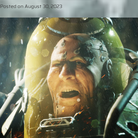
Posted on
August 30, 2023