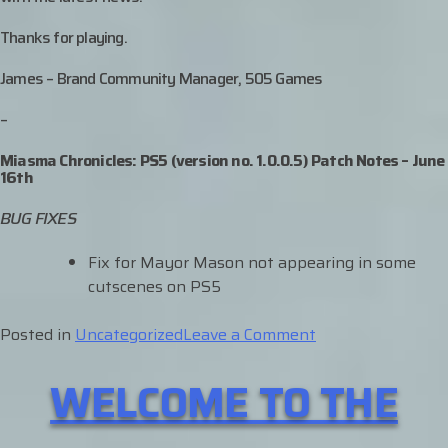
Thanks for playing.
James – Brand Community Manager, 505 Games
–
Miasma Chronicles: PS5 (version no. 1.0.0.5) Patch Notes – June
16th
BUG FIXES
Fix for Mayor Mason not appearing in some
cutscenes on PS5
on
Posted in
Uncategorized
Leave a Comment
PS5
WELCOME TO THE
UPDATE
OUT
NOW