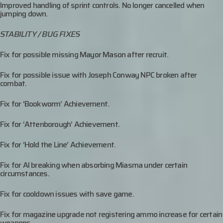
Improved handling of sprint controls. No longer cancelled when
jumping down.
STABILITY / BUG FIXES
Fix for possible missing Mayor Mason after recruit.
Fix for possible issue with Joseph Conway NPC broken after
combat.
Fix for ‘Bookworm’ Achievement.
Fix for ‘Attenborough’ Achievement.
Fix for ‘Hold the Line’ Achievement.
Fix for AI breaking when absorbing Miasma under certain
circumstances.
Fix for cooldown issues with save game.
Fix for magazine upgrade not registering ammo increase for certain
weapons.