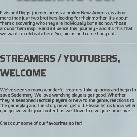
Elvis and Diggs’ journey across a broken New-America, is about
more than just two brothers looking for their mother. It’s about
them discovering who they are individually but also how those
around them inspire and influence their journey – and it’s this that
we want to celebrate here. So, join us and come hang out…
STREAMERS / YOUTUBERS,
WELCOME
We’ve seen so many wonderful creators take up arms and begin to
save Sedentary. We love watching players get good. Whether
they’re seasoned tactical players or new to the genre, reactions to
the gameplay and the story never get old. Please let us know when
you go live with your content as we’d love to give you some love.
Check out some of our favourites so far!