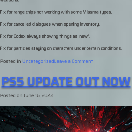
Fix for range chips not working with some Miasma types.
Fix for cancelled dialogues when opening inventory.
Fix for Codex always showing things as ‘new’.
Fix for particles staying on characters under certain conditions.
on
Posted in
Uncategorized
Leave a Comment
Platform
PS5 UPDATE OUT NOW
Updates
–
June
Posted on
June 16, 2023
29th