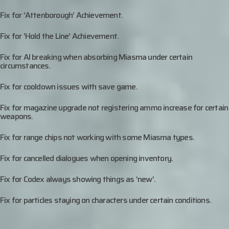
Fix for ‘Attenborough’ Achievement.
Fix for ‘Hold the Line’ Achievement.
Fix for AI breaking when absorbing Miasma under certain
circumstances.
Fix for cooldown issues with save game.
Fix for magazine upgrade not registering ammo increase for certain
weapons.
Fix for range chips not working with some Miasma types.
Fix for cancelled dialogues when opening inventory.
Fix for Codex always showing things as ‘new’.
Fix for particles staying on characters under certain conditions.