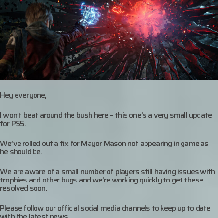
Hey everyone,
I won’t beat around the bush here – this one’s a very small update
for PS5.
We’ve rolled out a fix for Mayor Mason not appearing in game as
he should be.
We are aware of a small number of players still having issues with
trophies and other bugs and we’re working quickly to get these
resolved soon.
Please follow our official social media channels to keep up to date
with the latest news.