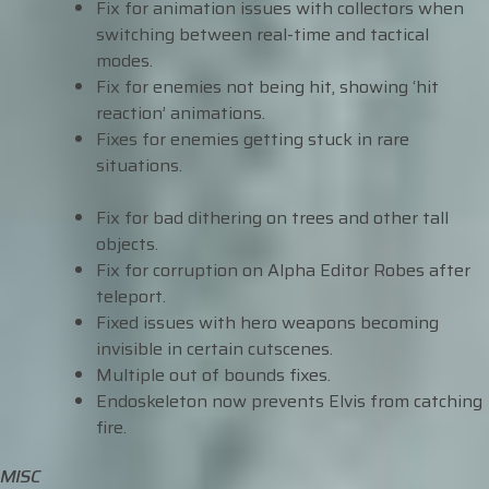
Fix for animation issues with collectors when
switching between real-time and tactical
modes.
Fix for enemies not being hit, showing ‘hit
reaction’ animations.
Fixes for enemies getting stuck in rare
situations.
Fix for bad dithering on trees and other tall
objects.
Fix for corruption on Alpha Editor Robes after
teleport.
Fixed issues with hero weapons becoming
invisible in certain cutscenes.
Multiple out of bounds fixes.
Endoskeleton now prevents Elvis from catching
fire.
MISC