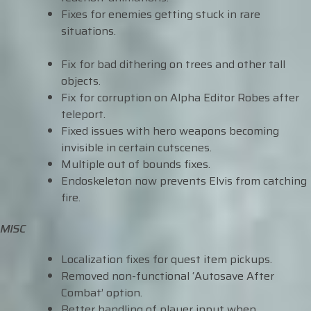
Fixes for enemies getting stuck in rare
situations.
Fix for bad dithering on trees and other tall
objects.
Fix for corruption on Alpha Editor Robes after
teleport.
Fixed issues with hero weapons becoming
invisible in certain cutscenes.
Multiple out of bounds fixes.
Endoskeleton now prevents Elvis from catching
fire.
MISC
Localization fixes for quest item pickups.
Removed non-functional ‘Autosave After
Combat’ option.
Better handling of player input when