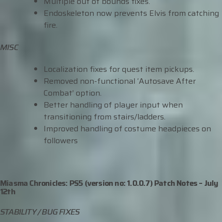
Multiple out of bounds fixes.
Endoskeleton now prevents Elvis from catching
fire.
MISC
Localization fixes for quest item pickups.
Removed non-functional ‘Autosave After
Combat’ option.
Better handling of player input when
transitioning from stairs/ladders.
Improved handling of costume headpieces on
followers
Miasma Chronicles: PS5 (version no: 1.0.0.7) Patch Notes –
July
12
th
STABILITY / BUG FIXES