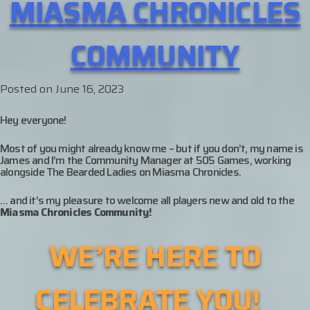
MIASMA CHRONICLES
COMMUNITY
Posted on
June 16, 2023
Hey everyone!
Most of you might already know me – but if you don’t, my name is
James and I’m the Community Manager at 505 Games, working
alongside The Bearded Ladies on Miasma Chronicles.
… and it’s my pleasure to welcome all players new and old to the
Miasma Chronicles Community!
WE’RE HERE TO
CELEBRATE YOU!