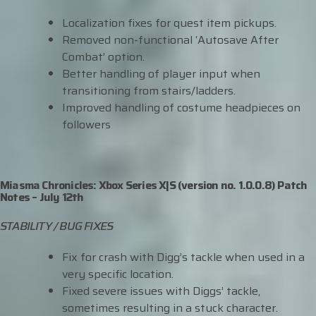
Localization fixes for quest item pickups.
Removed non-functional ‘Autosave After
Combat’ option.
Better handling of player input when
transitioning from stairs/ladders.
Improved handling of costume headpieces on
followers
Miasma Chronicles: Xbox Series X|S (version no. 1.0.0.8) Patch
Notes – July 12th
STABILITY / BUG FIXES
Fix for crash with Digg’s tackle when used in a
very specific location.
Fixed severe issues with Diggs’ tackle,
sometimes resulting in a stuck character.