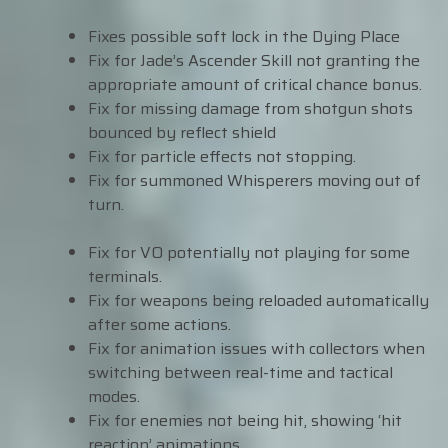
Fixes possible soft lock in the Dying Place
Fix for Jade’s Ascender Skill not granting the
appropriate amount of critical chance bonus.
Fix for missing damage from shotgun shots
bounced by reflect shield
Fix for particle effects not stopping.
Fix for summoned Whisperers moving out of
turn.
Fix for VO potentially not playing for some
terminals.
Fix for weapons being reloaded automatically
after some actions.
Fix for animation issues with collectors when
switching between real-time and tactical
modes.
Fix for enemies not being hit, showing ‘hit
reaction’ animations.