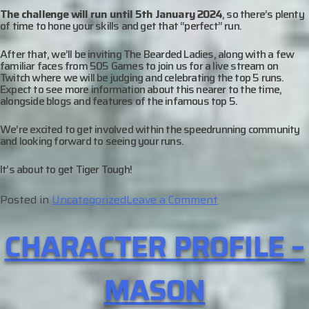
The challenge will run until 5
th
January 2024
, so there’s plenty
of time to hone your skills and get that “perfect” run.
After that, we’ll be inviting The Bearded Ladies, along with a few
familiar faces from 505 Games to join us for a live stream on
Twitch where we will be judging and celebrating the top 5 runs.
Expect to see more information about this nearer to the time,
alongside blogs and features of the infamous top 5.
We’re excited to get involved within the speedrunning community
and looking forward to seeing your runs.
It’s about to get Tiger Tough!
on
Posted in
Uncategorized
Leave a Comment
Miasma
CHARACTER PROFILE –
Chronicles:
Speedrun
Challenge
MASON