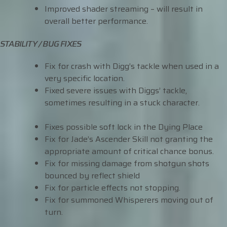
Improved shader streaming – will result in
overall better performance.
STABILITY / BUG FIXES
Fix for crash with Digg’s tackle when used in a
very specific location.
Fixed severe issues with Diggs’ tackle,
sometimes resulting in a stuck character.
Fixes possible soft lock in the Dying Place
Fix for Jade’s Ascender Skill not granting the
appropriate amount of critical chance bonus.
Fix for missing damage from shotgun shots
bounced by reflect shield
Fix for particle effects not stopping.
Fix for summoned Whisperers moving out of
turn.