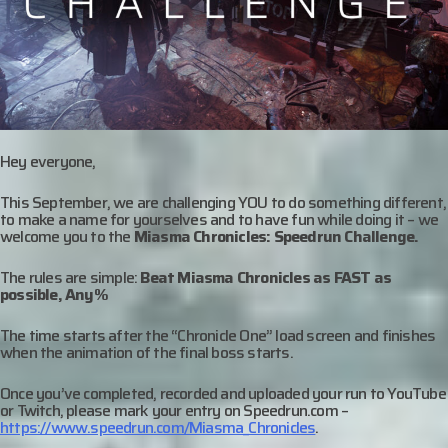
Hey everyone,
This September, we are challenging YOU to do something different,
to make a name for yourselves and to have fun while doing it – we
welcome you to the
Miasma Chronicles: Speedrun Challenge.
The rules are simple:
Beat Miasma Chronicles as FAST as
possible, Any%
The time starts after the “Chronicle One” load screen and finishes
when the animation of the final boss starts.
Once you’ve completed, recorded and uploaded your run to YouTube
or Twitch, please mark your entry on Speedrun.com –
https://www.speedrun.com/Miasma_Chronicles
.