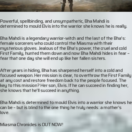
Powerful, spellbinding, and unsympathetic, Bha Mahdi is
determined to mould Elvis into the warrior she knows he is really.
Bha Mahdi is a legendary warrior-witch and the last of the Bha’s:
female sorcerers who could control the Miasma with their
mysterious gloves. Jealous of the Bha’s power, the cruel and cold
First Family, hunted them down and now Bha Mahdi hides in fear –
fear that one day she will end up like her fallen sisters.
After years in hiding, Bha has sharpened herself into a cold and
focused weapon. Her mission is clear, to overthrow the First Family
at any cost and restore freedom back to the people focused. The
key to this mission? Her son, Elvis. If he can succeed in finding her,
she knows that he’ll succeed in anything.
Bha Mahdi is determined to mould Elvis into a warrior she knows he
can be – but is blind to the one thing he truly needs: a mother’s
love.
Miasma Chronicles is OUT NOW!