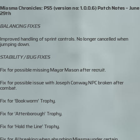
Miasma Chronicles: PS5 (version no: 1.0.0.6) Patch Notes – June
29th
BALANCING FIXES
Improved handling of sprint controls. No longer cancelled when
jumping down.
STABILITY / BUG FIXES
Fix for possible missing Mayor Mason after recruit.
Fix for possible issue with Joseph Conway NPC broken after
combat.
Fix for ‘Bookworm’ Trophy.
Fix for ‘Attenborough’ Trophy.
Fix for ‘Hold the Line’ Trophy.
Fix for AI breaking when absorbing Miasma under certain