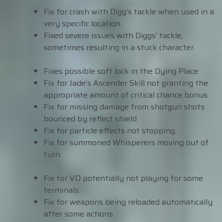
Fix for crash with Digg’s tackle when used in a
very specific location.
Fixed severe issues with Diggs’ tackle,
sometimes resulting in a stuck character.
Fixes possible soft lock in the Dying Place
Fix for Jade’s Ascender Skill not granting the
appropriate amount of critical chance bonus.
Fix for missing damage from shotgun shots
bounced by reflect shield
Fix for particle effects not stopping.
Fix for summoned Whisperers moving out of
turn.
Fix for VO potentially not playing for some
terminals.
Fix for weapons being reloaded automatically
after some actions.