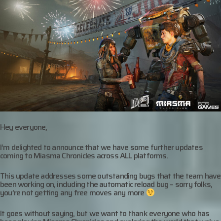
Hey everyone,
I’m delighted to announce that we have some further updates
coming to Miasma Chronicles across ALL platforms.
This update addresses some outstanding bugs that the team have
been working on, including the automatic reload bug – sorry folks,
you’re not getting any free moves any more
It goes without saying, but we want to thank everyone who has