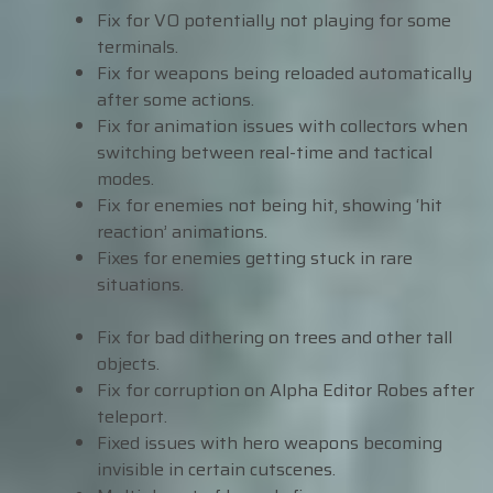
Fix for VO potentially not playing for some
terminals.
Fix for weapons being reloaded automatically
after some actions.
Fix for animation issues with collectors when
switching between real-time and tactical
modes.
Fix for enemies not being hit, showing ‘hit
reaction’ animations.
Fixes for enemies getting stuck in rare
situations.
Fix for bad dithering on trees and other tall
objects.
Fix for corruption on Alpha Editor Robes after
teleport.
Fixed issues with hero weapons becoming
invisible in certain cutscenes.