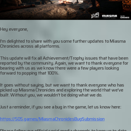
Hey everyone,
I’m delighted to share with you some further updates to Miasma
Chronicles across all platforms.
This update will fix all Achievement/Trophy issues that have been
reported by the community. Again, we want to thank everyone for
bearing with us as we know there were a few players looking
forward to popping that 100%.
It goes without saying, but we want to thank everyone who has
picked up Miasma Chronicles and exploring the world that we’ve
built. Without you, we wouldn’t be doing what we do.
Just a reminder, if you see a bug in the game, let us know here:
https://505.games/MiasmaChroniclesBugSubmission
Please follow our official social media channels to keep up to date