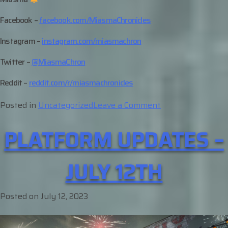
Facebook –
facebook.com/MiasmaChronicles
Instagram –
instagram.com/miasmachron
Twitter –
@MiasmaChron
Reddit –
reddit.com/r/miasmachronicles
on
Posted in
Uncategorized
Leave a Comment
Character
PLATFORM UPDATES –
Profile
–
Mason
JULY 12TH
Posted on
July 12, 2023