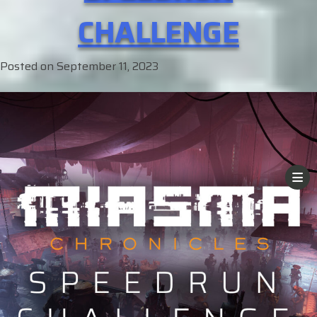
CHALLENGE
Posted on
September 11, 2023