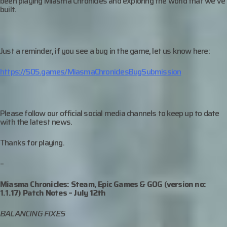
been playing Miasma Chronicles and exploring the world that we’ve
built.
Just a reminder, if you see a bug in the game, let us know here:
https://505.games/MiasmaChroniclesBugSubmission
Please follow our official social media channels to keep up to date
with the latest news.
Thanks for playing.
–
Miasma Chronicles: Steam, Epic Games & GOG (version no:
1.1.17) Patch Notes –
July 12th
BALANCING FIXES